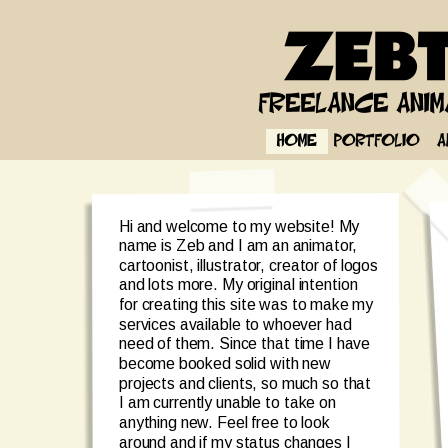
Hi and welcome to my website! My 
name is Zeb and I am an animator, 
cartoonist, illustrator, creator of logos 
and lots more. My original intention 
for creating this site was to make my 
services available to whoever had 
need of them. Since that time I have 
become booked solid with new 
projects and clients, so much so that 
I am currently unable to take on 
anything new. Feel free to look 
around and if my status changes I 