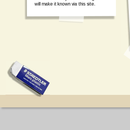
will make it known via this site. 